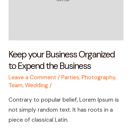
to
Expend
the
Business
Keep your Business Organized
to Expend the Business
Leave a Comment
/
Parties
,
Photography
,
Team
,
Wedding
/
Contrary to popular belief, Lorem Ipsum is
not simply random text. It has roots in a
piece of classical Latin.