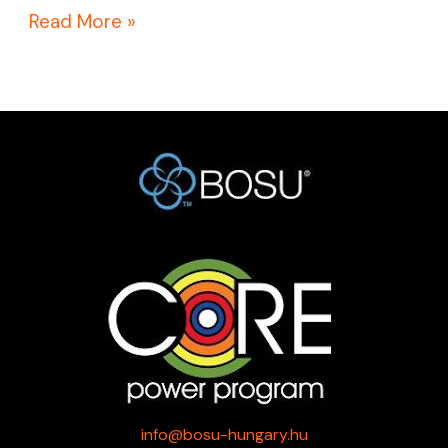
Read More »
info@bosu-hungary.hu